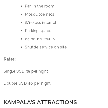
Fan in the room
Mosquitoe nets
Wireless internet
Parking space
24 hour security
Shuttle service on site
Rates;
Single USD 35 per night
Double USD 40 per night
KAMPALA’S ATTRACTIONS