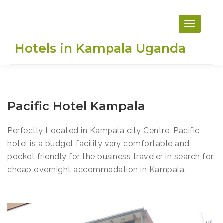
Skip
to
content
Hotels in Kampala Uganda
Pacific Hotel Kampala
Perfectly Located in Kampala city Centre, Pacific
hotel is a budget facility very comfortable and
pocket friendly for the business traveler in search for
cheap overnight accommodation in Kampala.