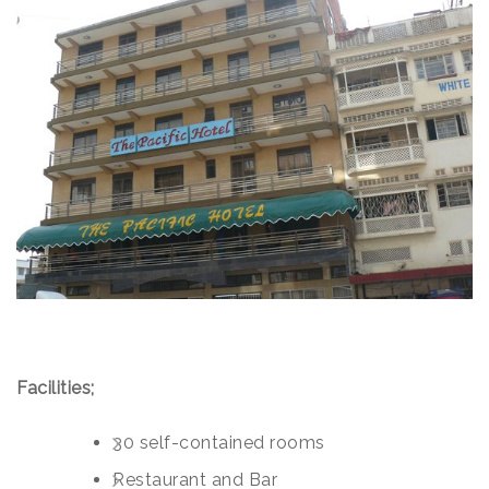
Facilities;
30 self-contained rooms
Restaurant and Bar