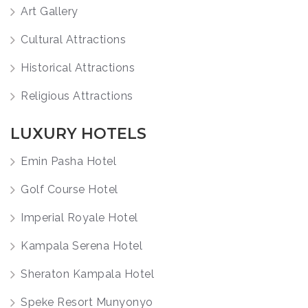
Art Gallery
Cultural Attractions
Historical Attractions
Religious Attractions
LUXURY HOTELS
Emin Pasha Hotel
Golf Course Hotel
Imperial Royale Hotel
Kampala Serena Hotel
Sheraton Kampala Hotel
Speke Resort Munyonyo