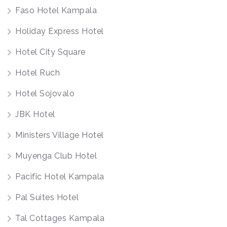
Faso Hotel Kampala
Holiday Express Hotel
Hotel City Square
Hotel Ruch
Hotel Sojovalo
JBK Hotel
Ministers Village Hotel
Muyenga Club Hotel
Pacific Hotel Kampala
Pal Suites Hotel
Tal Cottages Kampala