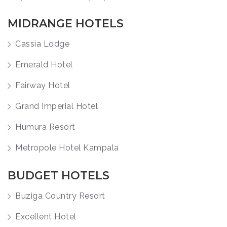
MIDRANGE HOTELS
Cassia Lodge
Emerald Hotel
Fairway Hotel
Grand Imperial Hotel
Humura Resort
Metropole Hotel Kampala
BUDGET HOTELS
Buziga Country Resort
Excellent Hotel