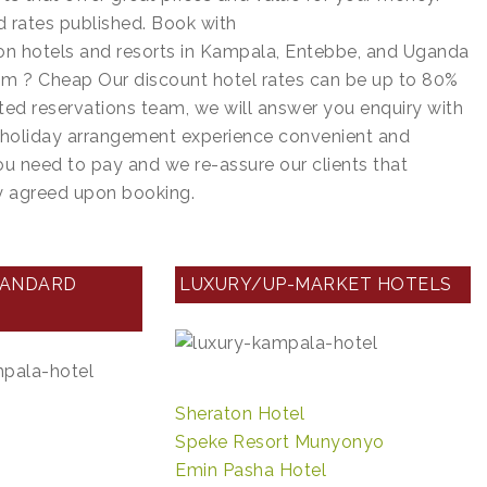
d rates published. Book with
n hotels and resorts in Kampala, Entebbe, and Uganda
m ? Cheap Our discount hotel rates can be up to 80%
ted reservations team, we will answer you enquiry with
r holiday arrangement experience convenient and
you need to pay and we re-assure our clients that
dy agreed upon booking.
TANDARD
LUXURY/UP-MARKET HOTELS
Sheraton Hotel
Speke Resort Munyonyo
Emin Pasha Hotel