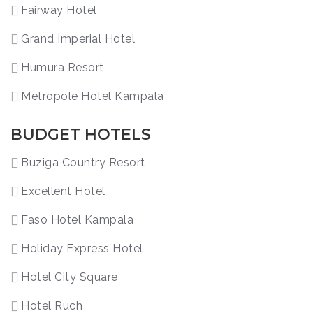
Fairway Hotel
Grand Imperial Hotel
Humura Resort
Metropole Hotel Kampala
BUDGET HOTELS
Buziga Country Resort
Excellent Hotel
Faso Hotel Kampala
Holiday Express Hotel
Hotel City Square
Hotel Ruch