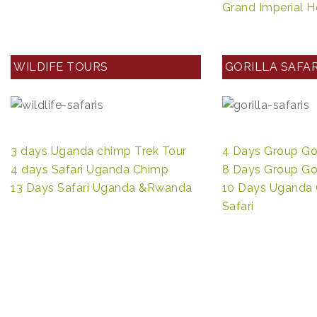
Grand Imperial H
WILDIFE TOURS
GORILLA SAFAR
3 days Uganda chimp Trek Tour
4 Days Group Gori
4 days Safari Uganda Chimp
8 Days Group Gori
13 Days Safari Uganda &Rwanda
10 Days Uganda 
Safari