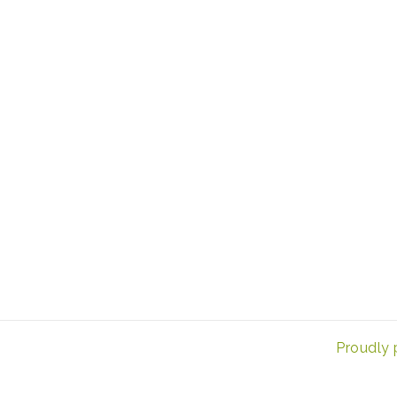
Proudly