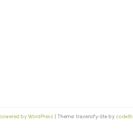
 powered by WordPress
|
Theme: traversify-lite by
codeth