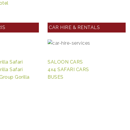
otel
IS
CAR HIRE & RENTALS
lla Safari
SALOON CARS
lla Safari
4x4 SAFARI CARS
Group Gorilla
BUSES