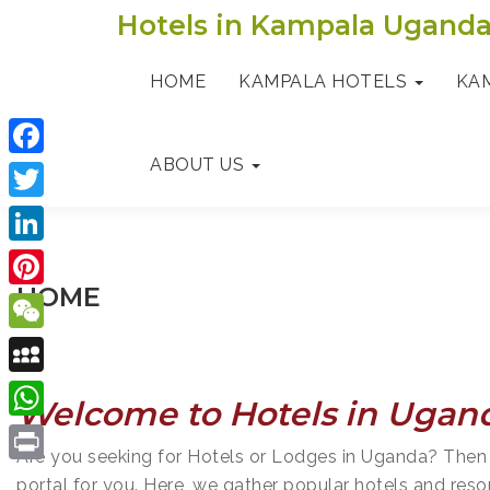
Skip
Hotels in Kampala Ugand
to
content
HOME
KAMPALA HOTELS
KA
ABOUT US
F
a
T
c
w
L
e
i
HOME
i
P
b
t
n
i
o
W
t
k
n
o
e
e
M
e
Welcome to Hotels in Ugan
t
k
C
r
y
d
W
e
h
Are you seeking for Hotels or Lodges in Uganda? Then
S
I
h
r
P
a
portal for you. Here, we gather popular hotels and reso