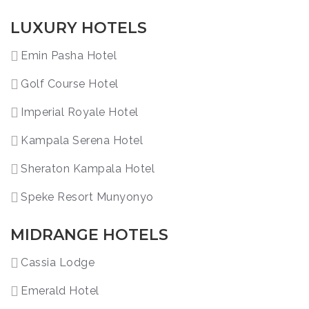
LUXURY HOTELS
Emin Pasha Hotel
Golf Course Hotel
Imperial Royale Hotel
Kampala Serena Hotel
Sheraton Kampala Hotel
Speke Resort Munyonyo
MIDRANGE HOTELS
Cassia Lodge
Emerald Hotel