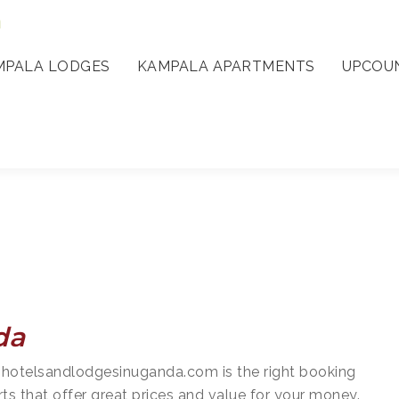
a
MPALA LODGES
KAMPALA APARTMENTS
UPCOUN
da
 hotelsandlodgesinuganda.com is the right booking
rts that offer great prices and value for your money.