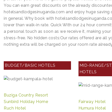
p
n
a
e
r
You can earn great discounts on the already discounte
t
a
t
hotelsandlodgesinuganda.com and enjoy huge saving o
s
i
c
in general. Why book with hotelsandlodgesinuganda.co
s
t
n
e
lower than walk-in rate. Quick With our 24 hour commit
A
t
a personal touch as soon as we receive it, making you
p
stress-free. No hidden costs:Our rates offered are all 
p
nothing extra will be charged on your room rate alrea
BUDGET/BASIC HOTELS
MID-RANGE/S
HOTELS
Buziga Country Resort
Sunbird Holiday Home
Fairway Hotel
Ruch Hotel
Humura Hotel