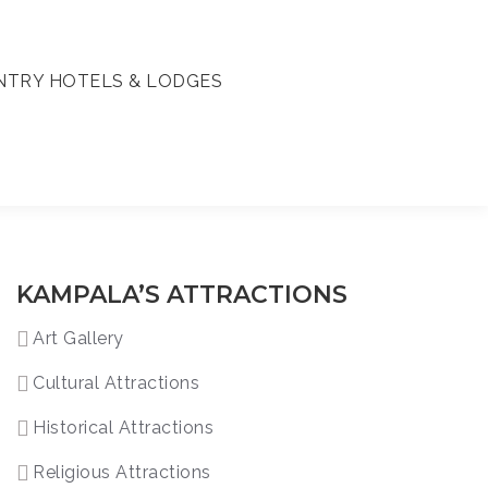
TRY HOTELS & LODGES
KAMPALA’S ATTRACTIONS
Art Gallery
Cultural Attractions
Historical Attractions
Religious Attractions