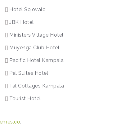
Hotel Sojovalo
JBK Hotel
Ministers Village Hotel
Muyenga Club Hotel
Pacific Hotel Kampala
Pal Suites Hotel
Tal Cottages Kampala
Tourist Hotel
emes.co
.